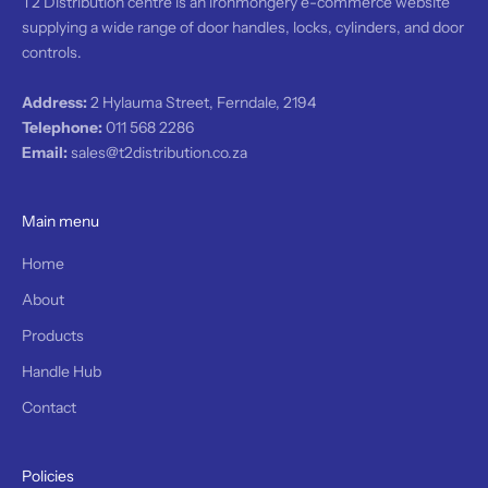
T2 Distribution centre is an ironmongery e-commerce website
l
supplying a wide range of door handles, locks, cylinders, and door
.
controls.
l
l
p
Address:
2 Hylauma Street, Ferndale, 2194
r
Telephone:
011 568 2286
o
Email:
sales@t2distribution.co.za
d
u
t
Main menu
s
r
Home
e
About
c
o
Products
v
Handle Hub
r
e
Contact
d
b
y
Policies