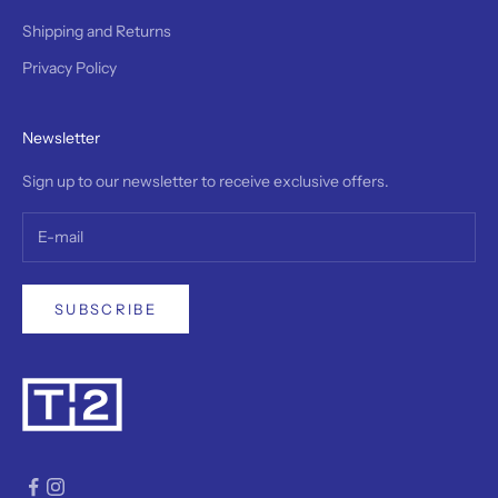
a
5
Shipping and Returns
-
Privacy Policy
y
e
r
Newsletter
w
r
Sign up to our newsletter to receive exclusive offers.
a
n
y
a
n
d
SUBSCRIBE
r
e
a
v
i
a
l
e