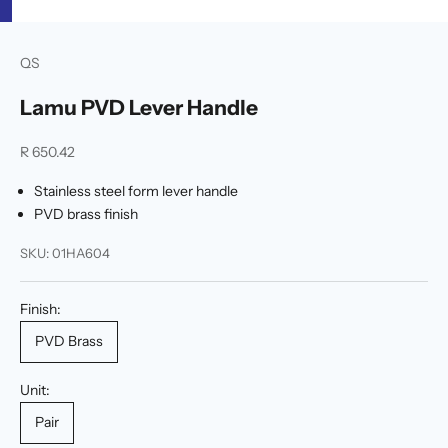
u
p
p
QS
o
t
Lamu PVD Lever Handle
e
d
Sale price
R 650.42
b
y
Stainless steel form lever handle
a
PVD brass finish
f
l
SKU: 01HA604
l
c
o
Finish:
m
PVD Brass
l
e
m
Unit:
e
Pair
n